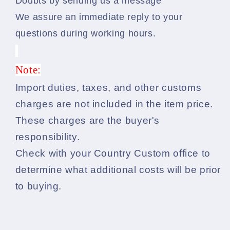
Doubts by sending us a message
We assure an immediate reply to your
questions during working hours.
Note:
Import duties, taxes, and other customs
charges are not included in the item price.
These charges are the buyer's
responsibility.
Check with your Country Custom office to
determine what additional costs will be prior
to buying.