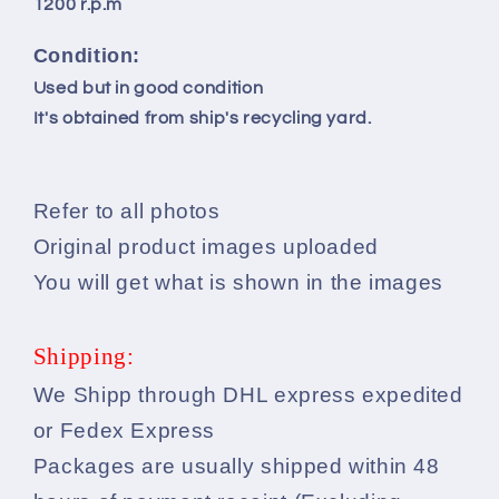
1200 r.p.m
Condition:
Used but in good condition
It's obtained from ship's recycling yard.
Refer to all photos
Original product images uploaded
You will get what is shown in the images
Shipping:
We Shipp through DHL express expedited
or Fedex Express
Packages are usually shipped within 48