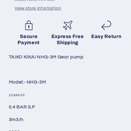
View store information
SKU:
Secure
Express Free
Easy Return
Payment
Shipping
TAIKO KIKAI NHG-3M Gear pump
Model:- NHG-3M
3.5 BAR D.P
0.4 BAR S.P
3m3/h