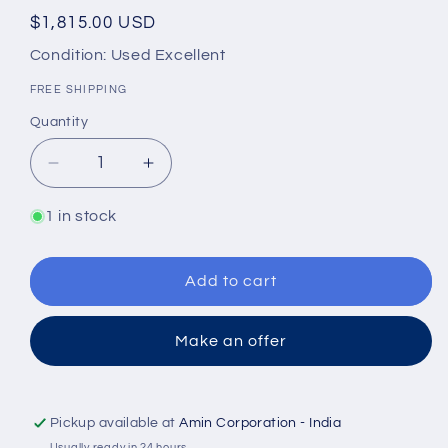
Regular
$1,815.00 USD
price
Condition: Used Excellent
FREE SHIPPING
Quantity
Quantity
Decrease
Increase
quantity
quantity
for
for
1 in stock
TAIKO
TAIKO
KIKAI
KIKAI
NHG-
NHG-
Add to cart
3M
3M
Gear
Gear
Make an offer
pump
pump
Pickup available at
Amin Corporation - India
Usually ready in 24 hours