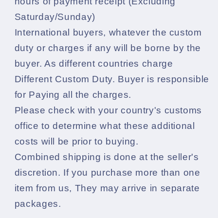
hours of payment receipt (Excluding
Saturday/Sunday)
International buyers, whatever the custom
duty or charges if any will be borne by the
buyer. As different countries charge
Different Custom Duty. Buyer is responsible
for Paying all the charges.
Please check with your country's customs
office to determine what these additional
costs will be prior to buying.
Combined shipping is done at the seller's
discretion. If you purchase more than one
item from us, They may arrive in separate
packages.