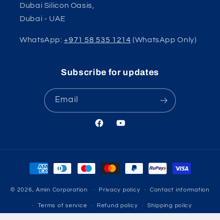
Dubai Silicon Oasis,
Dubai - UAE
WhatsApp:
+971 58 535 1214
(WhatsApp Only)
Subscribe for updates
Email
Facebook
YouTube
Payment
methods
© 2026,
Amin Corporation
Privacy policy
Contact information
Terms of service
Refund policy
Shipping policy