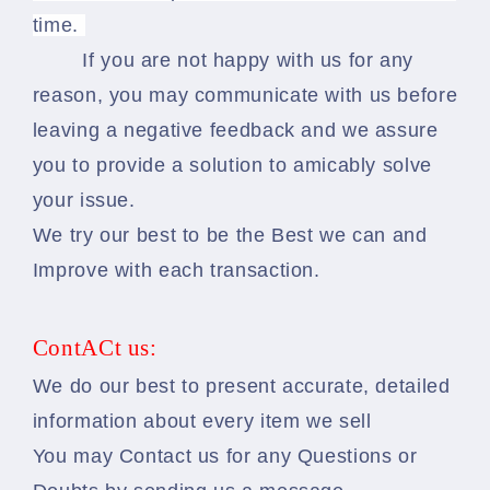
time.
If you are not happy with us for any
reason, you may communicate with us before
leaving a negative feedback and we assure
you to provide a solution to amicably solve
your issue.
We try our best to be the Best we can and
Improve with each transaction.
ContACt us:
We do our best to present accurate, detailed
information about every item we sell
You may Contact us for any Questions or