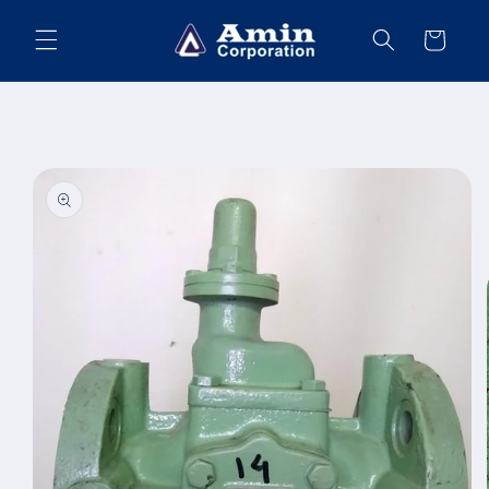
Skip to
content
Cart
Skip to
product
information