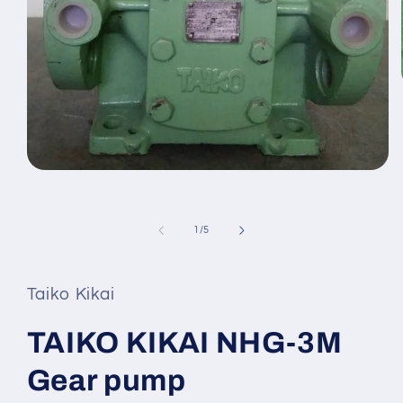
Open
media
1
in
modal
of
1
/
5
Taiko Kikai
TAIKO KIKAI NHG-3M
Gear pump