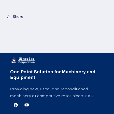
Share
One Point Solution for Machinery and
Equipment
Providing new, used, and reconditioned
machinery at competitive rates since 1992
Facebook
YouTube