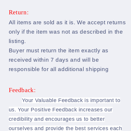
Return:
All items are sold as it is. We accept returns
only if the item was not as described in the
listing.
Buyer must return the item exactly as
received within 7 days and will be
responsible for all additional shipping
Feedback:
Your Valuable Feedback is important to
us. Your Positive Feedback increases our
credibility and encourages us to better
ourselves and provide the best services each