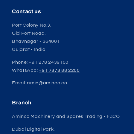
Contact us
Port Colony No.3,
Old Port Road,
Bhavnagar - 364001
Gujarat - India
Phone: +91 278 2439100
WhatsApp:
+91 7878 88 2200
Email:
amin@aminco.co
Branch
Aminco Machinery and Spares Trading - FZCO
Dubai Digital Park,