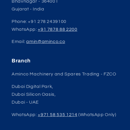
Bhavnagar - 364001
Gujarat - India
Phone: +91 278 2439100
WhatsApp:
+91 7878 88 2200
Email:
amin@aminco.co
Branch
Aminco Machinery and Spares Trading - FZCO
Dubai Digital Park,
Dubai Silicon Oasis,
Dubai - UAE
WhatsApp:
+971 58 535 1214
(WhatsApp Only)