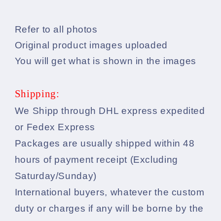
Refer to all photos
Original product images uploaded
You will get what is shown in the images
Shipping:
We Shipp through DHL express expedited
or Fedex Express
Packages are usually shipped within 48
hours of payment receipt (Excluding
Saturday/Sunday)
International buyers, whatever the custom
duty or charges if any will be borne by the