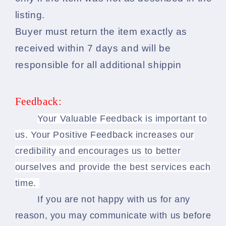
listing.
Buyer must return the item exactly as
received within 7 days and will be
responsible for all additional shippin
Feedback:
Your Valuable Feedback is important to
us. Your Positive Feedback increases our
credibility and encourages us to better
ourselves and provide the best services each
time.
If you are not happy with us for any
reason, you may communicate with us before