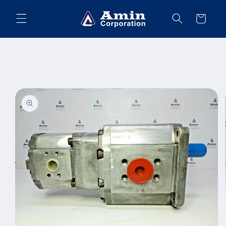
Skip to
content
Cart
Skip to
product
information