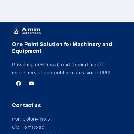
One Point Solution for Machinery and
Equipment
Providing new, used, and reconditioned
machinery at competitive rates since 1992
Facebook
YouTube
Contact us
Port Colony No.3,
Old Port Road,