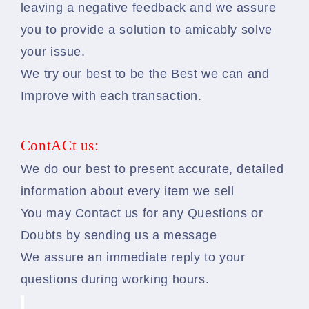
leaving a negative feedback and we assure
you to provide a solution to amicably solve
your issue.
We try our best to be the Best we can and
Improve with each transaction.
ContACt us:
We do our best to present accurate, detailed
information about every item we sell
You may Contact us for any Questions or
Doubts by sending us a message
We assure an immediate reply to your
questions during working hours.