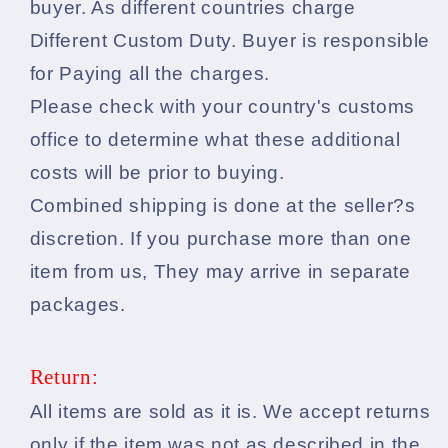
buyer. As different countries charge
Different Custom Duty. Buyer is responsible
for Paying all the charges.
Please check with your country's customs
office to determine what these additional
costs will be prior to buying.
Combined shipping is done at the seller?s
discretion. If you purchase more than one
item from us, They may arrive in separate
packages.
Return:
All items are sold as it is. We accept returns
only if the item was not as described in the