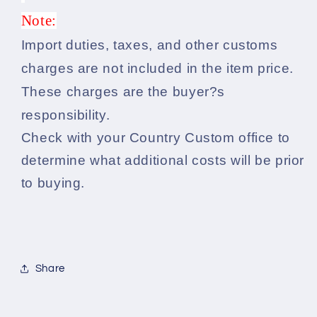
Note:
Import duties, taxes, and other customs
charges are not included in the item price.
These charges are the buyer?s
responsibility.
Check with your Country Custom office to
determine what additional costs will be prior
to buying.
Share