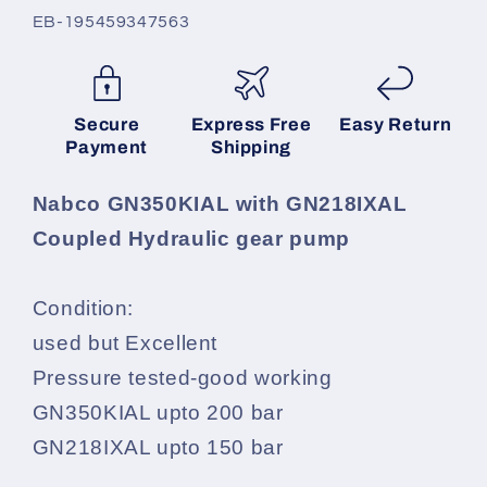
SKU:
EB-195459347563
Secure
Express Free
Easy Return
Payment
Shipping
Nabco GN350KIAL with GN218IXAL
Coupled Hydraulic gear pump
Condition:
used but Excellent
Pressure tested-good working
GN350KIAL upto 200 bar
GN218IXAL upto 150 bar