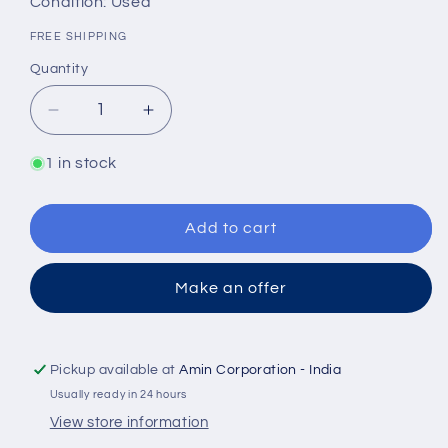
Condition: Used
FREE SHIPPING
Quantity
Quantity
Decrease
Increase
quantity
quantity
for
for
1 in stock
Nabco
Nabco
GN350KIAL
GN350KIAL
with
with
Add to cart
GN218IXAL
GN218IXAL
Coupled
Coupled
Make an offer
Hydraulic
Hydraulic
gear
gear
pump
pump
-
-
Pickup available at
Amin Corporation - India
TESTED
TESTED
Usually ready in 24 hours
PUMP
PUMP
View store information