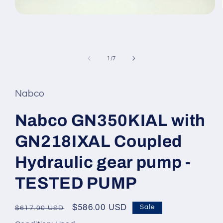
Open
media
1
in
modal
of
1
/
7
Nabco
Nabco GN350KIAL with
GN218IXAL Coupled
Hydraulic gear pump -
TESTED PUMP
Regular
Sale
$586.00 USD
Sale
$617.00 USD
price
price