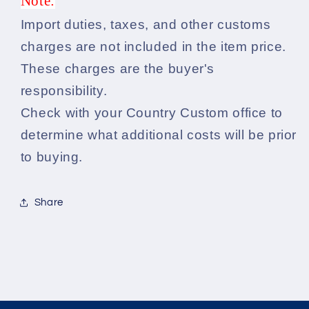
Note:
Import duties, taxes, and other customs
charges are not included in the item price.
These charges are the buyer's
responsibility.
Check with your Country Custom office to
determine what additional costs will be prior
to buying.
Share