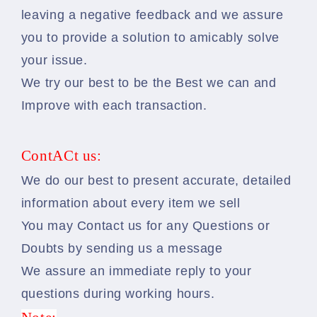
leaving a negative feedback and we assure
you to provide a solution to amicably solve
your issue.
We try our best to be the Best we can and
Improve with each transaction.
ContACt us:
We do our best to present accurate, detailed
information about every item we sell
You may Contact us for any Questions or
Doubts by sending us a message
We assure an immediate reply to your
questions during working hours.