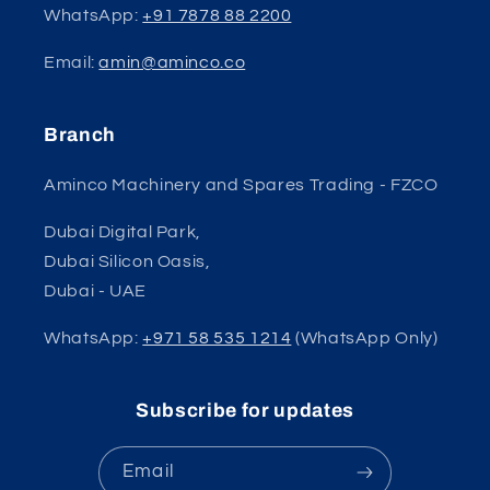
WhatsApp:
+91 7878 88 2200
Email:
amin@aminco.co
Branch
Aminco Machinery and Spares Trading - FZCO
Dubai Digital Park,
Dubai Silicon Oasis,
Dubai - UAE
WhatsApp:
+971 58 535 1214
(WhatsApp Only)
Subscribe for updates
Email