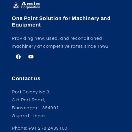
One Point Solution for Machinery and
Equipment
Providing new, used, and reconditioned
machinery at competitive rates since 1992
Facebook
YouTube
Contact us
Port Colony No.3,
Old Port Road,
Bhavnagar - 364001
Gujarat - India
Phone: +91 278 2439100