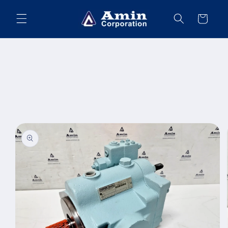
Skip to
content
Cart
Skip to
product
information