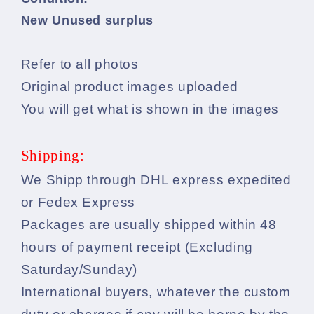
New Unused surplus
Refer to all photos
Original product images uploaded
You will get what is shown in the images
Shipping:
We Shipp through DHL express expedited
or Fedex Express
Packages are usually shipped within 48
hours of payment receipt (Excluding
Saturday/Sunday)
International buyers, whatever the custom