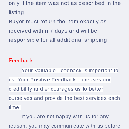
only if the item was not as described in the
listing.
Buyer must return the item exactly as
received within 7 days and will be
responsible for all additional shipping
Feedback:
Your Valuable Feedback is important to
us. Your Positive Feedback increases our
credibility and encourages us to better
ourselves and provide the best services each
time.
If you are not happy with us for any
reason, you may communicate with us before