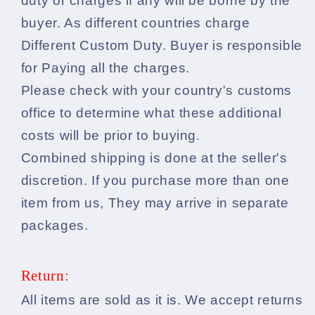
duty or charges if any will be borne by the
buyer. As different countries charge
Different Custom Duty. Buyer is responsible
for Paying all the charges.
Please check with your country's customs
office to determine what these additional
costs will be prior to buying.
Combined shipping is done at the seller's
discretion. If you purchase more than one
item from us, They may arrive in separate
packages.
Return:
All items are sold as it is. We accept returns