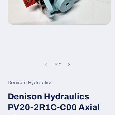
Open
media
1
in
modal
of
1
/
17
Denison Hydraulics
Denison Hydraulics
PV20-2R1C-C00 Axial