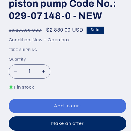
piston pump Code No.:
029-07148-0 - NEW
Regular
Sale
$2,880.00 USD
Sale
$3,200.00 USD
price
price
Condition: New – Open box
FREE SHIPPING
Quantity
Quantity
Decrease
Increase
quantity
quantity
for
for
1 in stock
Denison
Denison
Hydraulics
Hydraulics
PV20-
PV20-
Add to cart
2R1C-
2R1C-
C00
C00
Make an offer
Axial
Axial