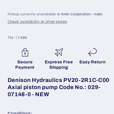
piston
piston
pump
pump
Code
Code
Pickup currently unavailable at
Amin Corporation - India
No.:
No.:
Check availability at other stores
029-
029-
07148-
07148-
0
0
SKU:
TN-11489
-
-
NEW
NEW
Secure
Express Free
Easy Return
Payment
Shipping
Denison Hydraulics PV20-2R1C-C00
Axial piston pump Code No.: 029-
07148-0 - NEW
Condition: