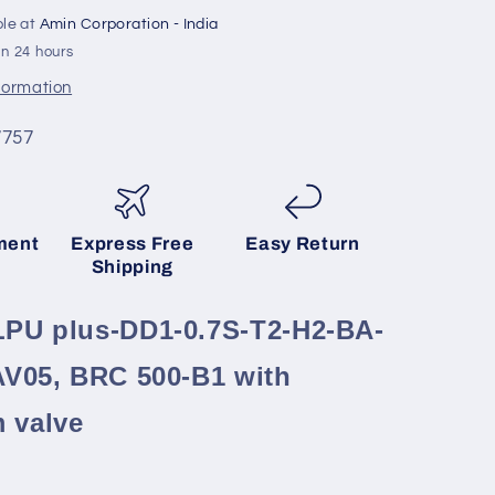
On/Off
ble at
Amin Corporation - India
PAV05,
in 24 hours
BRC
500-
nformation
B1
with
7757
m
DN250mm
valve
ment
Express Free
Easy Return
Shipping
PU plus-DD1-0.7S-T2-H2-BA-
AV05, BRC 500-B1 with
 valve