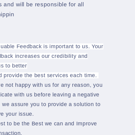
 and will be responsible for all
hippin
luable Feedback is important to us. Your
back increases our credibility and
s to better
d provide the best services each time.
re not happy with us for any reason, you
ate with us before leaving a negative
 we assure you to provide a solution to
e your issue.
est to be the Best we can and Improve
nsaction.