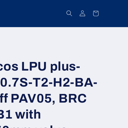
Log
Cart
in
os LPU plus-
0.7S-T2-H2-BA-
ff PAV05, BRC
B1 with