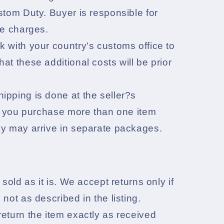
stom Duty. Buyer is responsible for
he charges.
 with your country's customs office to
at these additional costs will be prior
pping is done at the seller?s
If you purchase more than one item
ey may arrive in separate packages.
 sold as it is. We accept returns only if
 not as described in the listing.
eturn the item exactly as received