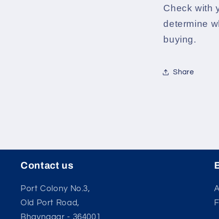
Check with 
determine wh
buying.
Share
Contact us
Port Colony No.3,
A
Old Port Road,
Bhavnagar - 364001