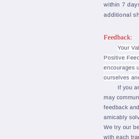
within 7 days
additional s
Feedback:
Your Va
Positive Feed
encourages u
ourselves an
If you a
may communic
feedback and
amicably solv
We try our b
with each tra