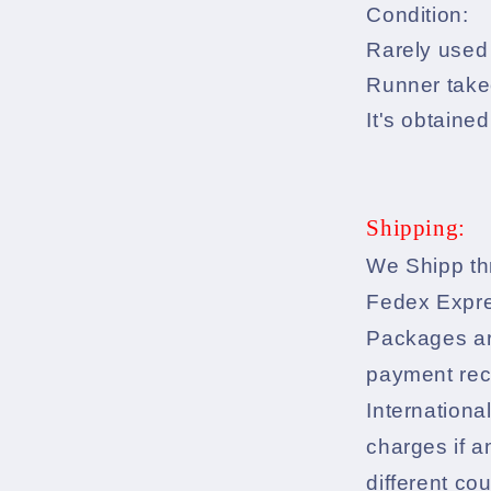
Condition:
Rarely used 
Runner take
It's obtained
Shipping:
We Shipp th
Fedex Expr
Packages ar
payment rec
Internationa
charges if a
different co