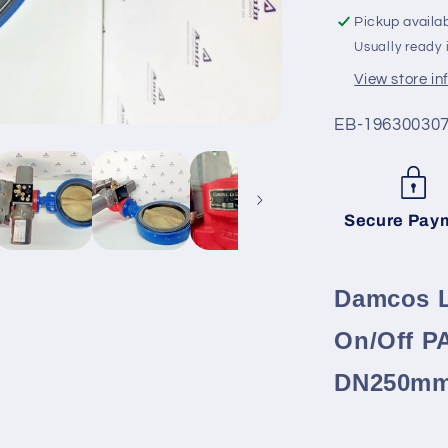
On/Off
Pickup availa
PAV05,
Usually ready 
BRC
500-
View store i
B1
with
SKU:
EB-19630030
DN250m
valve
Secure Pay
Damcos L
On/Off P
DN250mm