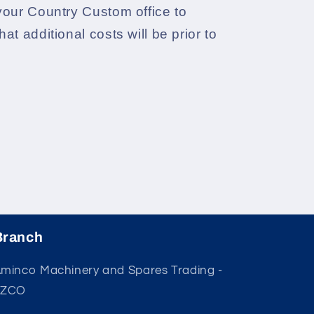
your Country Custom office to
at additional costs will be prior to
Branch
minco Machinery and Spares Trading -
FZCO