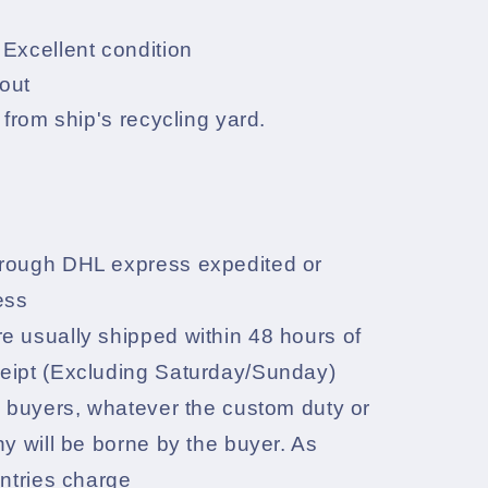
Excellent condition
out
 from ship's recycling yard.
rough DHL express expedited or
ess
e usually shipped within 48 hours of
eipt (Excluding Saturday/Sunday)
l buyers, whatever the custom duty or
ny will be borne by the buyer. As
untries charge