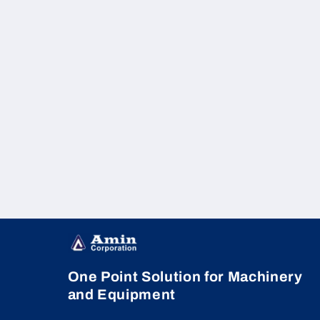
One Point Solution for Machinery
and Equipment