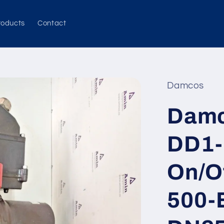
roducts
Contact
Damcos
Damc
DD1-
On/O
500-