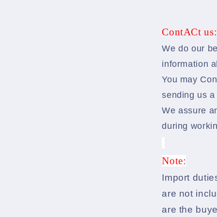
ContACt us
We do our bes
information a
You may Cont
sending us 
We assure an
during worki
Note:
Import dutie
are not incl
are the buye