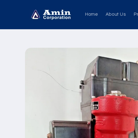
Skip to
content
Home
About Us
P
Skip to
product
information