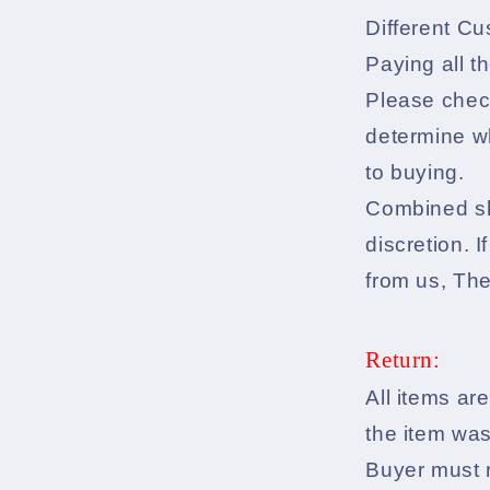
Different Cu
Paying all t
Please check
determine wh
to buying.
Combined shi
discretion. 
from us, Th
Return:
All items are
the item was
Buyer must r