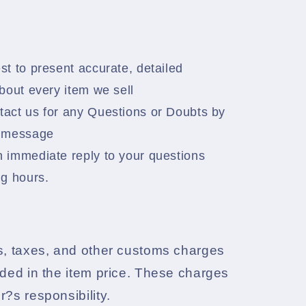
:
t to present accurate, detailed
bout every item we sell
act us for any Questions or Doubts by
a message
 immediate reply to your questions
ng hours.
s, taxes, and other customs charges
uded in the item price. These charges
r?s responsibility.