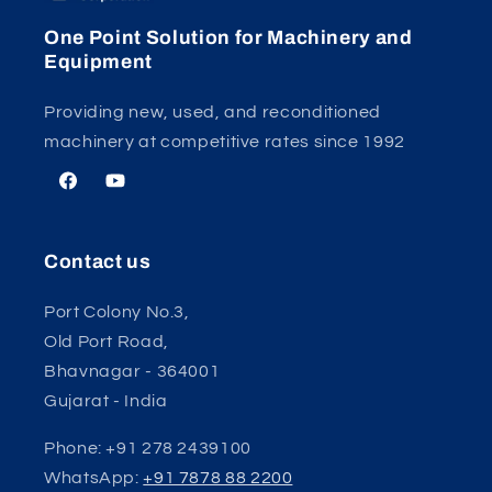
One Point Solution for Machinery and
Equipment
Providing new, used, and reconditioned
machinery at competitive rates since 1992
Facebook
YouTube
Contact us
Port Colony No.3,
Old Port Road,
Bhavnagar - 364001
Gujarat - India
Phone: +91 278 2439100
WhatsApp:
+91 7878 88 2200