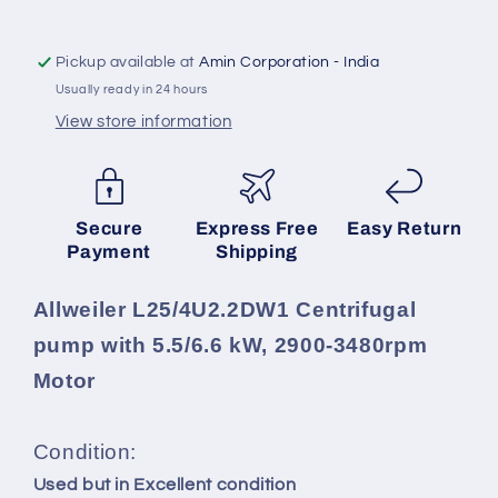
kW,
kW,
2900-
2900-
3480rpm
3480rpm
Pickup available at
Amin Corporation - India
Motor
Motor
Usually ready in 24 hours
View store information
SKU:
Secure
Express Free
Easy Return
Payment
Shipping
Allweiler L25/4U2.2DW1 Centrifugal
pump with 5.5/6.6 kW, 2900-3480rpm
Motor
Condition:
Used but in Excellent condition