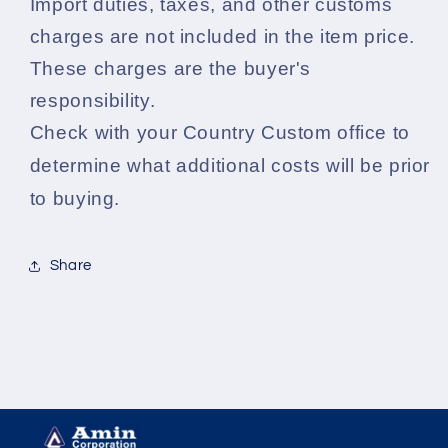
Import duties, taxes, and other customs
charges are not included in the item price.
These charges are the buyer's
responsibility.
Check with your Country Custom office to
determine what additional costs will be prior
to buying.
Share