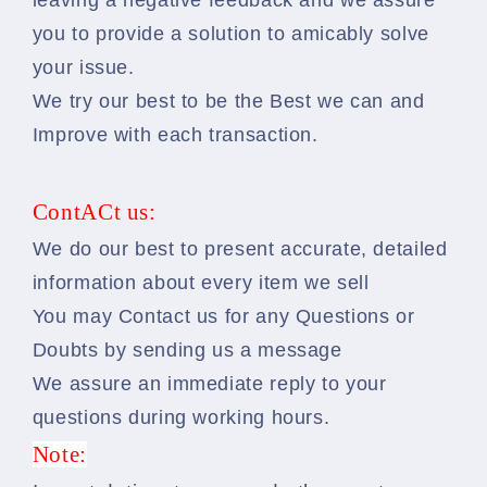
leaving a negative feedback and we assure
you to provide a solution to amicably solve
your issue.
We try our best to be the Best we can and
Improve with each transaction.
ContACt us:
We do our best to present accurate, detailed
information about every item we sell
You may Contact us for any Questions or
Doubts by sending us a message
We assure an immediate reply to your
questions during working hours.
Note: