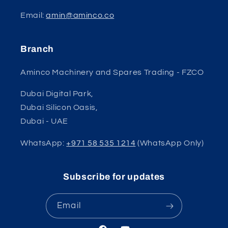
Email:
amin@aminco.co
Branch
Aminco Machinery and Spares Trading - FZCO
Dubai Digital Park,
Dubai Silicon Oasis,
Dubai - UAE
WhatsApp:
+971 58 535 1214
(WhatsApp Only)
Subscribe for updates
Email