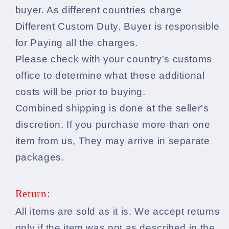
buyer. As different countries charge
Different Custom Duty. Buyer is responsible
for Paying all the charges.
Please check with your country's customs
office to determine what these additional
costs will be prior to buying.
Combined shipping is done at the seller's
discretion. If you purchase more than one
item from us, They may arrive in separate
packages.
Return:
All items are sold as it is. We accept returns
only if the item was not as described in the