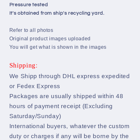
Pressure tested
It's obtained from ship's recycling yard.
Refer to all photos
Original product images uploaded
You will get what is shown in the images
Shipping:
We Shipp through DHL express expedited
or Fedex Express
Packages are usually shipped within 48
hours of payment receipt (Excluding
Saturday/Sunday)
International buyers, whatever the custom
duty or charges if any will be borne by the