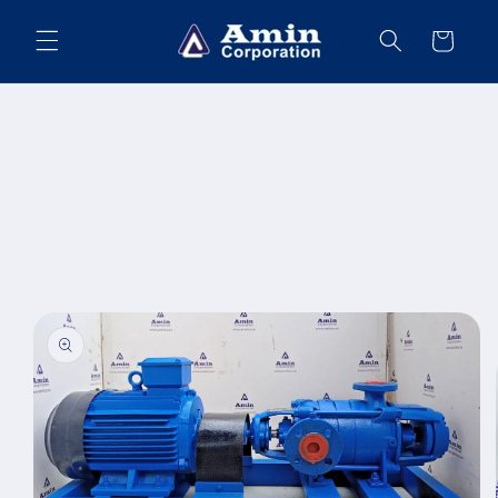
Skip to
content
Cart
Skip to
product
information