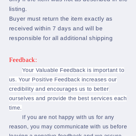
listing.
Buyer must return the item exactly as
received within 7 days and will be
responsible for all additional shipping
Feedback:
Your Valuable Feedback is important to
us. Your Positive Feedback increases our
credibility and encourages us to better
ourselves and provide the best services each
time.
If you are not happy with us for any
reason, you may communicate with us before