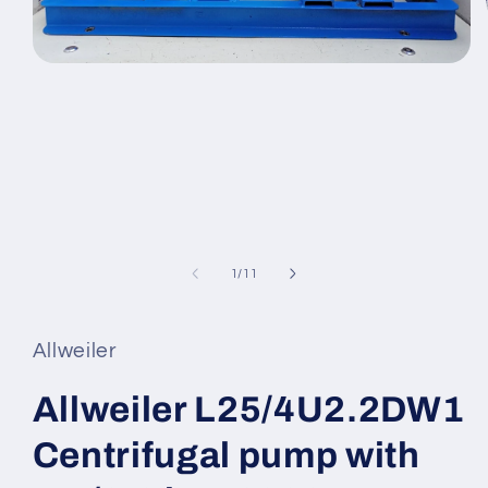
Open
media
1
in
modal
of
1
/
11
Allweiler
Allweiler L25/4U2.2DW1
Centrifugal pump with