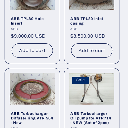
ABB TPL80 Hole
ABB TPL80 Inlet
Insert
casing
Vendor:
ABB
Vendor:
ABB
Regular
$9,000.00 USD
Regular
$8,500.00 USD
price
price
Add to cart
Add to cart
Sale
ABB Turbocharger
ABB Turbocharger
Diffuser ring VTR 564
Oil pump for VTR714
- New
- NEW (Set of 2pcs)