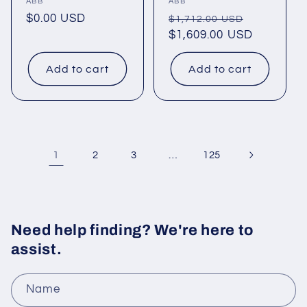
Vendor:
ABB
Vendor:
ABB
Regular
$0.00 USD
Regular
Sale
$1,712.00 USD
price
price
$1,609.00 USD
price
Add to cart
Add to cart
1
…
2
3
125
Need help finding? We're here to
assist.
Name