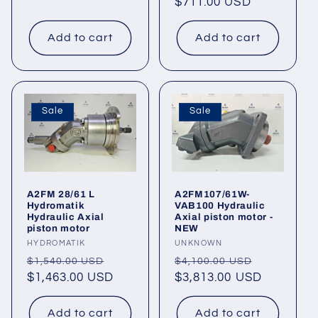
price
$711.00 USD
price
Add to cart
Add to cart
Sale
Sale
A2FM 28/61 L
A2FM107/61W-
Hydromatik
VAB100 Hydraulic
Hydraulic Axial
Axial piston motor -
piston motor
NEW
Vendor:
HYDROMATIK
Vendor:
UNKNOWN
Regular
Sale
Regular
Sale
$1,540.00 USD
$4,100.00 USD
price
$1,463.00 USD
price
price
$3,813.00 USD
price
Add to cart
Add to cart