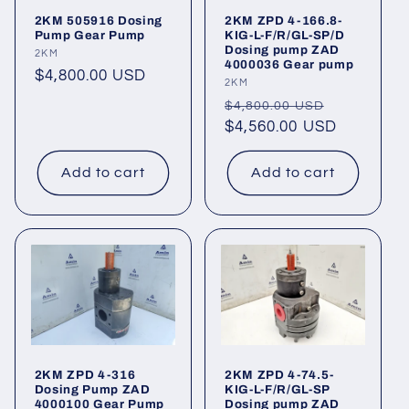
2KM 505916 Dosing
2KM ZPD 4-166.8-
Pump Gear Pump
KIG-L-F/R/GL-SP/D
Dosing pump ZAD
Vendor:
2KM
4000036 Gear pump
Regular
$4,800.00 USD
Vendor:
2KM
price
Regular
Sale
$4,800.00 USD
price
$4,560.00 USD
price
Add to cart
Add to cart
2KM ZPD 4-316
2KM ZPD 4-74.5-
Dosing Pump ZAD
KIG-L-F/R/GL-SP
4000100 Gear Pump
Dosing pump ZAD