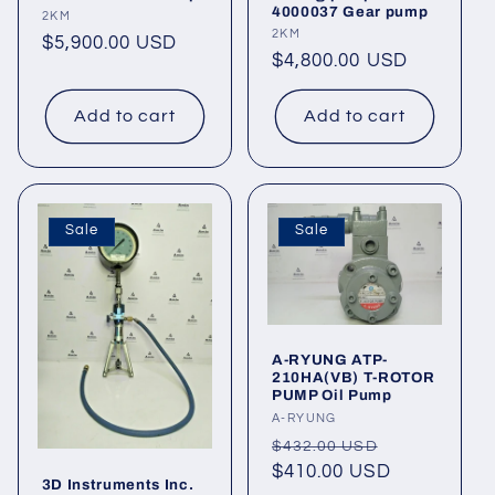
4000037 Gear pump
Vendor:
2KM
Vendor:
2KM
Regular
$5,900.00 USD
Regular
$4,800.00 USD
price
price
Add to cart
Add to cart
Sale
Sale
A-RYUNG ATP-
210HA(VB) T-ROTOR
PUMP Oil Pump
Vendor:
A-RYUNG
Regular
Sale
$432.00 USD
price
$410.00 USD
price
3D Instruments Inc.