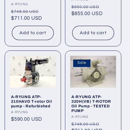
Vendor:
Vendor:
A-RYUNG
Regular
Sale
$950.00 USD
Regular
Sale
$748.00 USD
price
$855.00 USD
price
price
$711.00 USD
price
Add to cart
Add to cart
Sale
A-RYUNG ATP-
A-RYUNG ATP-
210HAVD T-rotor Oil
320H(VB) T-ROTOR
pump - Refurbished
Oil Pump - TESTED
PUMP
Vendor:
A-RYUNG
Vendor:
A-RYUNG
Regular
$590.00 USD
Regular
Sale
$748.00 USD
price