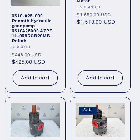
o
Motor
Vendor:
UNBRANDED
n
Regular
Sale
$1,650.00 USD
0510-425-009
Rexroth Hydraulic
price
$1,518.00 USD
price
gear pump
:
0510425009 AZPF-
11-008RCB20MB -
Refurb
Vendor:
REXROTH
Regular
Sale
$448.00 USD
price
$425.00 USD
price
Add to cart
Add to cart
Sale