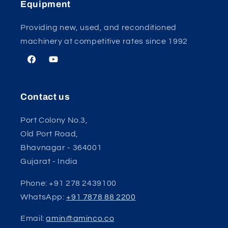
Equipment
Providing new, used, and reconditioned
machinery at competitive rates since 1992
Facebook
YouTube
Contact us
Port Colony No.3,
Old Port Road,
Bhavnagar - 364001
Gujarat - India
Phone: +91 278 2439100
WhatsApp:
+91 7878 88 2200
Email:
amin@aminco.co