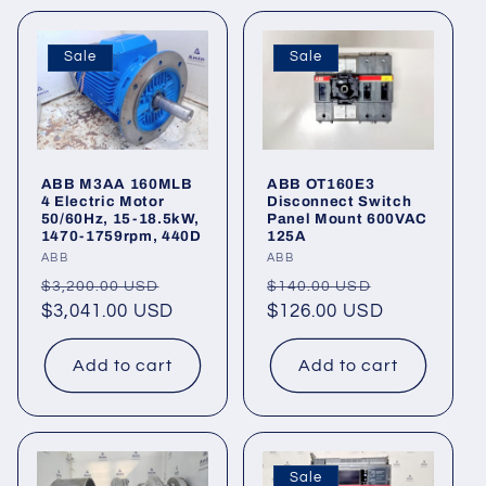
Sale
Sale
ABB M3AA 160MLB
ABB OT160E3
4 Electric Motor
Disconnect Switch
50/60Hz, 15-18.5kW,
Panel Mount 600VAC
1470-1759rpm, 440D
125A
Vendor:
ABB
Vendor:
ABB
Regular
Sale
Regular
Sale
$3,200.00 USD
$140.00 USD
price
$3,041.00 USD
price
price
$126.00 USD
price
Add to cart
Add to cart
Sale