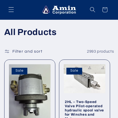
Skip to
content
Cart
C
All Products
o
l
Filter and sort
2993 products
l
Sale
Sale
e
c
t
2HL – Two-Speed
Valve Pilot-operated
i
hydraulic spool valve
for Winches and