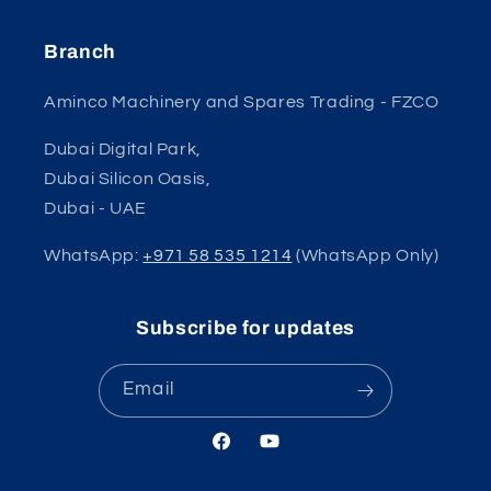
Branch
Aminco Machinery and Spares Trading - FZCO
Dubai Digital Park,
Dubai Silicon Oasis,
Dubai - UAE
WhatsApp:
+971 58 535 1214
(WhatsApp Only)
Subscribe for updates
Email
Facebook
YouTube