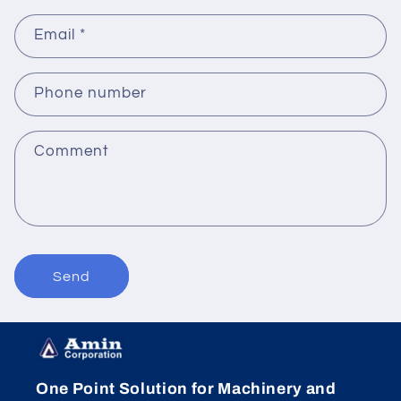
Email
*
Phone number
Comment
Send
One Point Solution for Machinery and