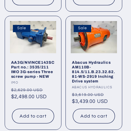
Sale
Sale
AA3G/NVINCE143SC
Abacus Hydraulics
Part no.: 3535/211
AM110B-
IMO 3G-series Three
814.5/11.B.23.32.62.
screw pump - NEW
81-WS-2919 Inching
Drive system
Vendor:
IMO
Vendor:
ABACUS HYDRAULICS
Regular
Sale
$2,629.00 USD
Regular
Sale
$3,619.00 USD
price
$2,498.00 USD
price
price
$3,439.00 USD
price
Add to cart
Add to cart