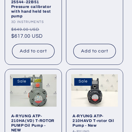
25544-22B51
Pressure calibrator
with hand held test
pump
Vendor:
3D INSTRUMENTS
Regular
Sale
$649.00 USD
price
$617.00 USD
price
Add to cart
Add to cart
Sale
Sale
A-RYUNG ATP-
A-RYUNG ATP-
210HA(VD) T-ROTOR
210HAVD T-rotor Oil
PUMP Oil Pump -
Pump - New
NEW
A-RYUNG