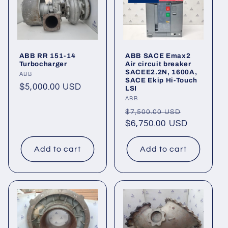
ABB RR 151-14
ABB SACE Emax2
Turbocharger
Air circuit breaker
SACEE2.2N, 1600A,
Vendor:
ABB
SACE Ekip Hi-Touch
Regular
$5,000.00 USD
LSI
price
Vendor:
ABB
Regular
Sale
$7,500.00 USD
price
$6,750.00 USD
price
Add to cart
Add to cart