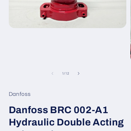
Open
media
1
in
modal
of
1
/
12
Danfoss
Danfoss BRC 002-A1
Hydraulic Double Acting