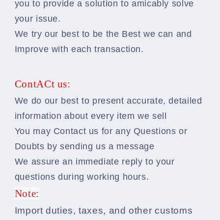
you to provide a solution to amicably solve
your issue.
We try our best to be the Best we can and
Improve with each transaction.
ContACt us:
We do our best to present accurate, detailed
information about every item we sell
You may Contact us for any Questions or
Doubts by sending us a message
We assure an immediate reply to your
questions during working hours.
Note:
Import duties, taxes, and other customs