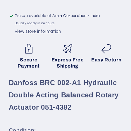
Acting
Acting
Balanced
Balanced
Rotary
Rotary
Pickup available at
Amin Corporation - India
Actuator
Actuator
Usually ready in 24 hours
051-
051-
View store information
4382
4382
SKU:
Secure
Express Free
Easy Return
Payment
Shipping
Danfoss BRC 002-A1 Hydraulic
Double Acting Balanced Rotary
Actuator 051-4382
Condition: