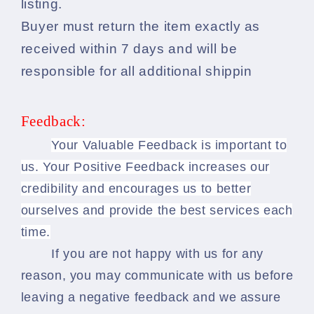
listing.
Buyer must return the item exactly as
received within 7 days and will be
responsible for all additional shippin
Feedback:
Your Valuable Feedback is important to
us. Your Positive Feedback increases our
credibility and encourages us to better
ourselves and provide the best services each
time.
If you are not happy with us for any
reason, you may communicate with us before
leaving a negative feedback and we assure