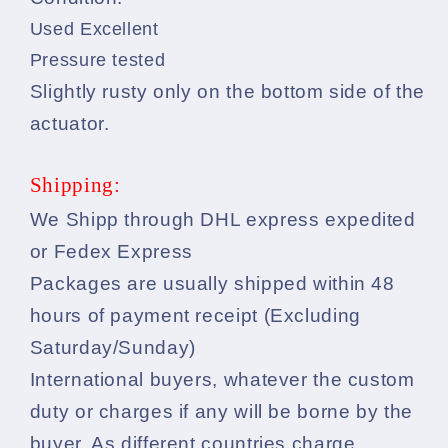
Used Excellent
Pressure tested
Slightly rusty only on the bottom side of the
actuator.
Shipping:
We Shipp through DHL express expedited
or Fedex Express
Packages are usually shipped within 48
hours of payment receipt (Excluding
Saturday/Sunday)
International buyers, whatever the custom
duty or charges if any will be borne by the
buyer. As different countries charge