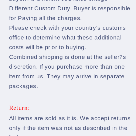
Different Custom Duty. Buyer is responsible
for Paying all the charges.
Please check with your country's customs
office to determine what these additional
costs will be prior to buying.
Combined shipping is done at the seller?s
discretion. If you purchase more than one
item from us, They may arrive in separate
packages.
Return:
All items are sold as it is. We accept returns
only if the item was not as described in the