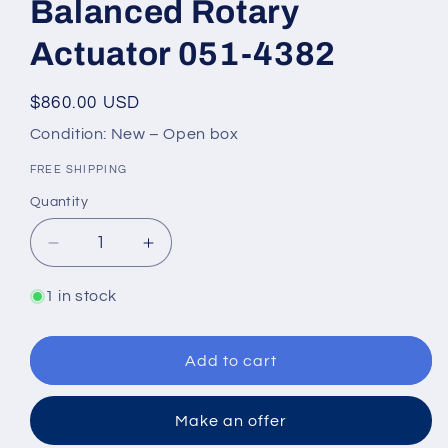
Balanced Rotary
Actuator 051-4382
Regular
$860.00 USD
price
Condition: New – Open box
FREE SHIPPING
Quantity
Quantity
Decrease
Increase
quantity
quantity
for
for
1 in stock
Danfoss
Danfoss
BRC
BRC
002-
002-
Add to cart
A1
A1
Hydraulic
Hydraulic
Make an offer
Double
Double