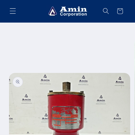
Skip to
content
Cart
Skip to
product
information