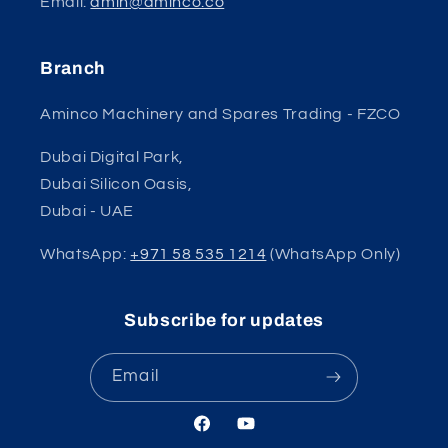
Email:
amin@aminco.co
Branch
Aminco Machinery and Spares Trading - FZCO
Dubai Digital Park,
Dubai Silicon Oasis,
Dubai - UAE
WhatsApp:
+971 58 535 1214
(WhatsApp Only)
Subscribe for updates
Email
Facebook
YouTube