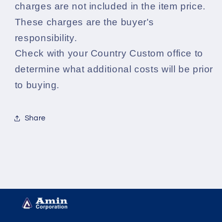
charges are not included in the item price.
These charges are the buyer's
responsibility.
Check with your Country Custom office to
determine what additional costs will be prior
to buying.
Share