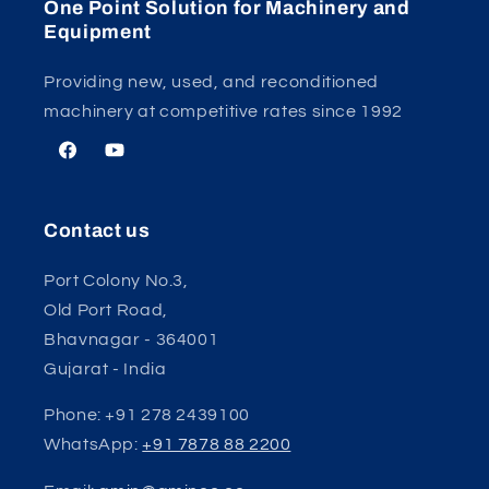
One Point Solution for Machinery and
Equipment
Providing new, used, and reconditioned
machinery at competitive rates since 1992
Facebook
YouTube
Contact us
Port Colony No.3,
Old Port Road,
Bhavnagar - 364001
Gujarat - India
Phone: +91 278 2439100
WhatsApp:
+91 7878 88 2200